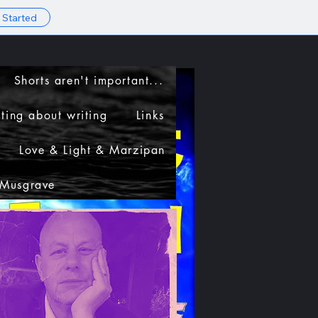
 Started
Shorts aren't important...
ting about writing
Links
Love & Light & Marzipan
 Musgrave