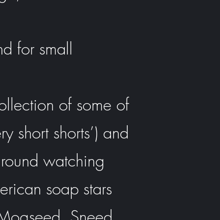
d for small
ollection of some of
ry short shorts’) and
s around watching
merican soap stars
ld Mogseed, Sneed