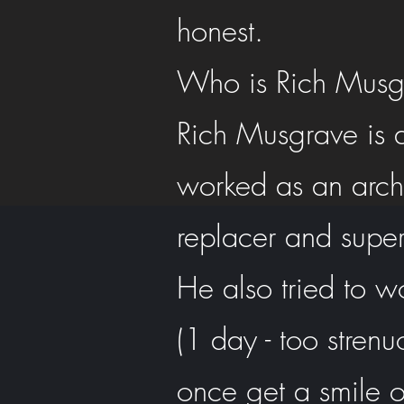
honest.
Who is Rich Musg
Rich Musgrave is a
worked as an archa
replacer and super
He also tried to w
(1 day - too strenu
once get a smile o