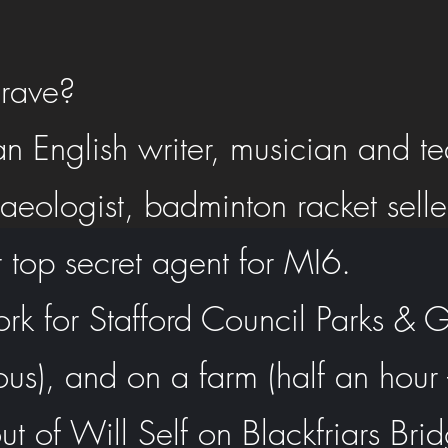
rave?
n English writer, musician and t
eologist, badminton racket seller
 top secret agent for MI6.
ork for Stafford Council Parks &
ous), and on a farm (half an hour -
ut of Will Self on Blackfriars Bri