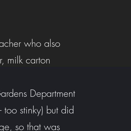
eacher who also
, milk carton
 Gardens Department
 too stinky) but did
dge, so that was