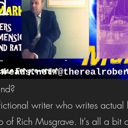
d
hreads.net/@therealrobe
and?
fictional writer who writes actual
 of Rich Musgrave. It's all a bit 