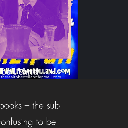
rtelland
therealrobertelland@gmail.com
 books – the sub
confusing to be