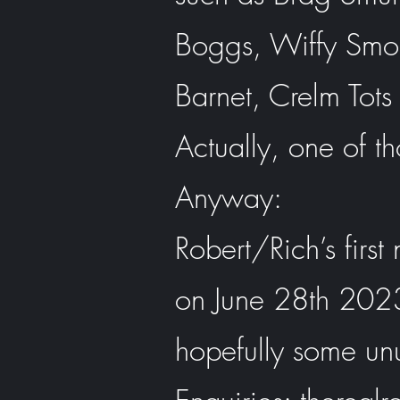
Boggs, Wiffy Smo
Barnet, Crelm Tots
Actually, one of tho
Anyway:
Robert/Rich’s firs
on June 28th 2023 
hopefully some un