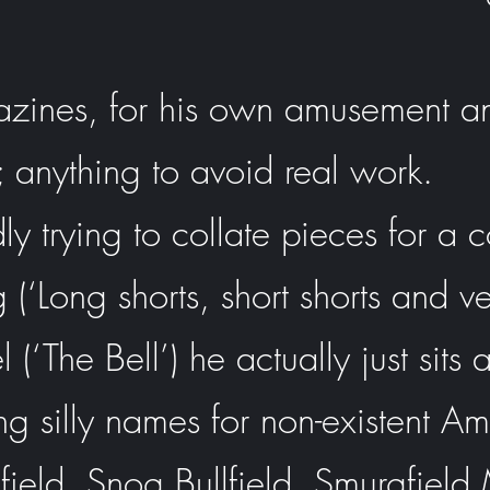
azines, for his own amusement an
 anything to avoid real work.
y trying to collate pieces for a c
g (‘Long shorts, short shorts and ve
(‘The Bell’) he actually just sit
ng silly names for non-existent A
field, Snog Bullfield, Smurgfie