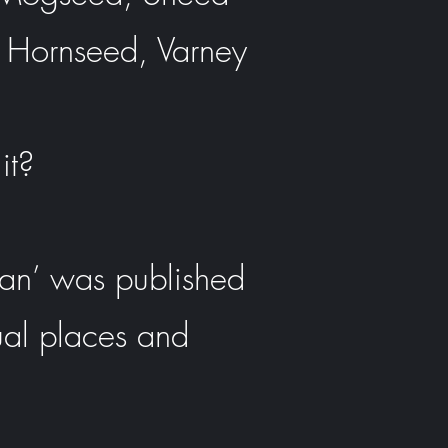
 Hornseed, Varney
it?
pan’ was published
ual places and