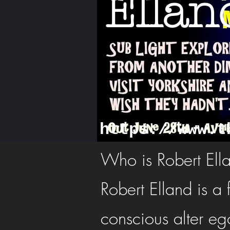
Ellan
https://www.t
Who is Robert Ell
Robert Elland is a 
conscious alter ego