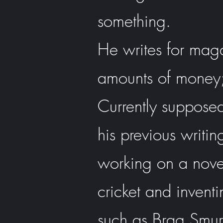
something.
He writes for mag
amounts of money;
Currently supposedl
his previous writin
working on a novel 
cricket and inventi
such as Brag Smur