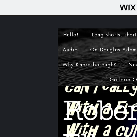
Hello!
Long shorts, short
Audio
On Douglas Adam
Why Knaresborough?
Ne
Galleria 
Rober