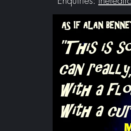
Enquiries:
thereal