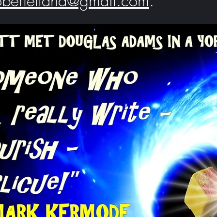
robertelland@gmail.com
.