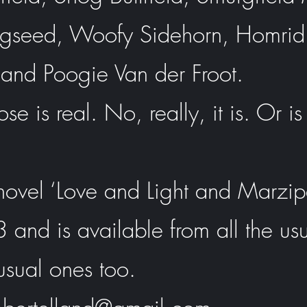
gseed, Woofy Sidehorn, Homrid
 and Poogie Van der Froot.
se is real. No, really, it is. Or is 
t novel ‘Love and Light and Marzi
and is available from all the us
usual ones too.