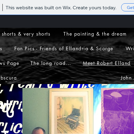
This website was built on Wix. Create yours today.
Get
 shorts & very shorts
The painting & the dream
s
Fan Pics - Friends of Ellandria & Scorge
Wri
ws Page
The long road...
Meet Robert Elland
Obscura
John
t